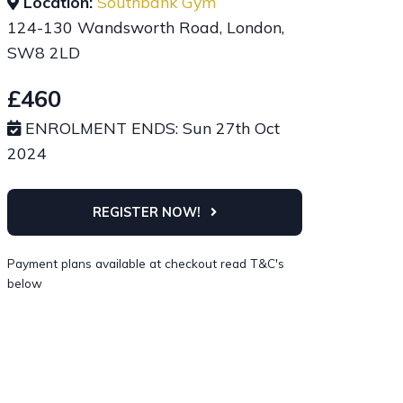
Location:
Southbank Gym
124-130 Wandsworth Road, London,
SW8 2LD
£460
ENROLMENT ENDS: Sun 27th Oct
2024
REGISTER NOW!
Payment plans available at checkout read T&C's
below