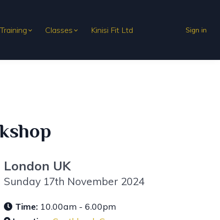
 Training
Classes
Kinisi Fit Ltd
Sign in
rkshop
London UK
Sunday 17th November 2024
Time:
10.00am - 6.00pm