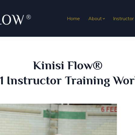
Home
About
Instructor
Kinisi Flow®
 1 Instructor Training Wo