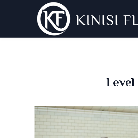
Level