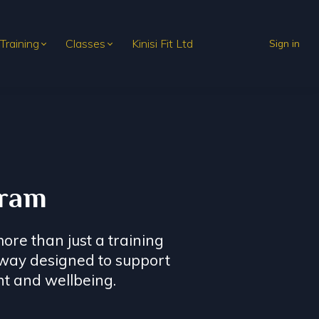
 Training
Classes
Kinisi Fit Ltd
Sign in
gram
ore than just a training
hway designed to support
t and wellbeing.