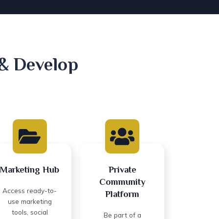
 & Develop
Marketing Hub
Private
Community
Access ready-to-
Platform
use marketing
tools, social
Be part of a