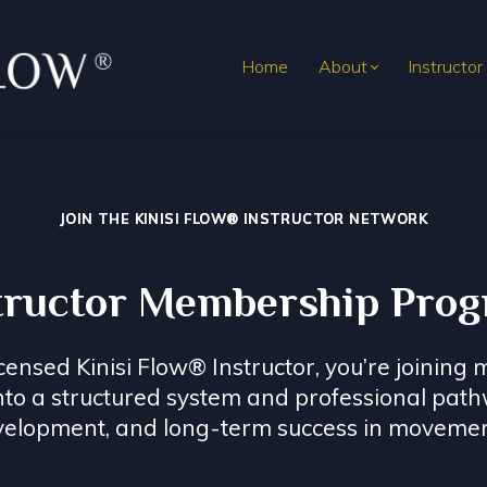
Home
About
Instructor
JOIN THE KINISI FLOW® INSTRUCTOR NETWORK
tructor Membership Pro
sed Kinisi Flow® Instructor, you’re joining m
into a structured system and professional pat
velopment, and long-term success in movemen