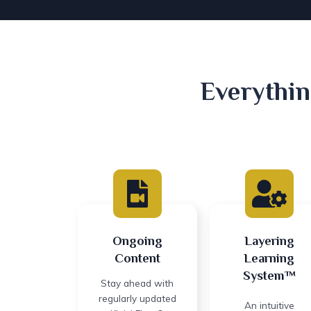
Everythin
Ongoing
Layering
Content
Learning
System™
Stay ahead with
regularly updated
An intuitive