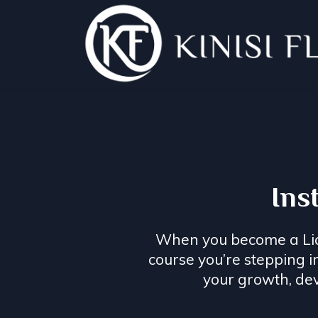
Ins
When you become a Licen
course you’re stepping 
your growth, de