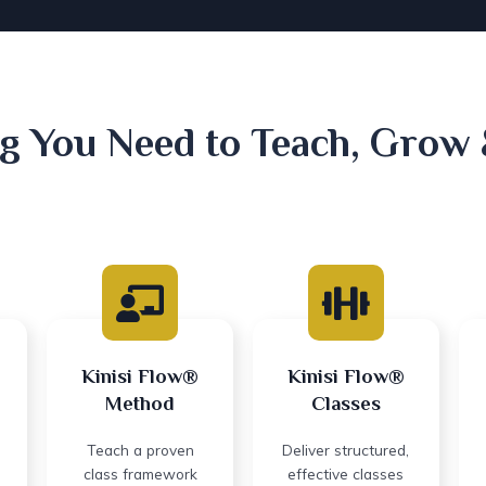
g You Need to Teach, Grow
Kinisi Flow®
Kinisi Flow®
Method
Classes
Teach a proven
Deliver structured,
class framework
effective classes