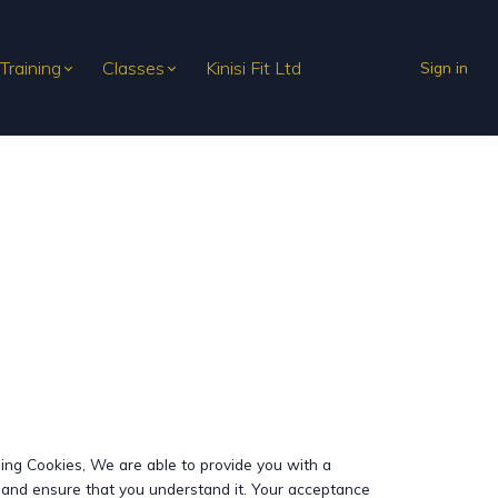
 Training
Classes
Kinisi Fit Ltd
Sign in
sing Cookies, We are able to provide you with a
y and ensure that you understand it. Your acceptance