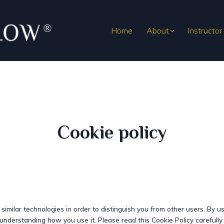
Home
About
Instructor
Cookie policy
imilar technologies in order to distinguish you from other users. By u
understanding how you use it. Please read this Cookie Policy carefull