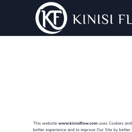
This website
www.kinisiflow.com
uses Cookies and s
better experience and to improve Our Site by better 