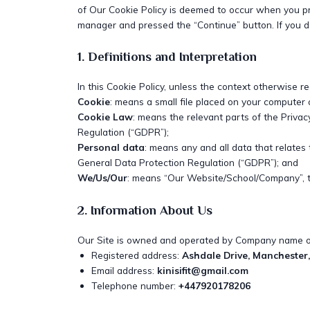
of Our Cookie Policy is deemed to occur when you p
manager and pressed the “Continue” button. If you do
1. Definitions and Interpretation
In this Cookie Policy, unless the context otherwise r
Cookie
: means a small file placed on your computer 
Cookie Law
: means the relevant parts of the Priva
Regulation (“GDPR”);
Personal data
: means any and all data that relates 
General Data Protection Regulation (“GDPR”); and
We/Us/Our
: means “Our Website/School/Company”,
2. Information About Us
Our Site is owned and operated by Company name or
Registered address:
Ashdale Drive, Manchester
Email address:
kinisifit@gmail.com
Telephone number:
+447920178206