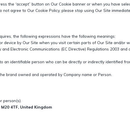
ress the “accept” button on Our Cookie banner or when you have selec
 not agree to Our Cookie Policy, please stop using Our Site immediate
equires, the following expressions have the following meanings:
or device by Our Site when you visit certain parts of Our Site and/or 
cy and Electronic Communications (EC Directive) Regulations 2003 and
to an identifiable person who can be directly or indirectly identified 
 the brand owned and operated by Company name or Person.
 person(s).
, M20 4TF, United Kingdom