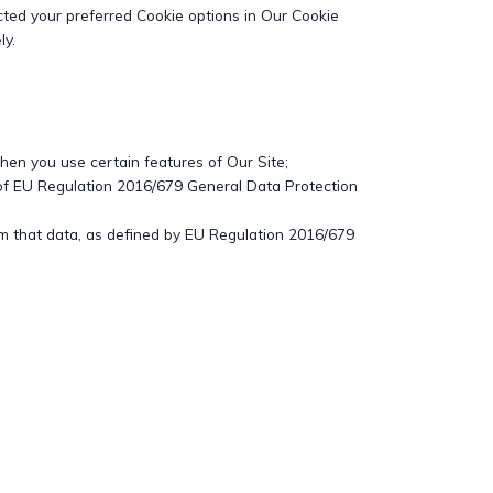
ted your preferred Cookie options in Our Cookie
ly.
when you use certain features of Our Site;
 of EU Regulation 2016/679 General Data Protection
from that data, as defined by EU Regulation 2016/679