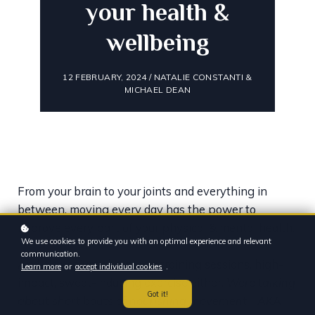
your health &
wellbeing
12 FEBRUARY, 2024 / NATALIE CONSTANTI &
MICHAEL DEAN
From your brain to your joints and everything in
between, moving every day has the power to
improve every part of your physical & mental health.
We use cookies to provide you with an optimal experience and relevant
communication.
And it’s not just about long training sessions, high-
Learn more
or
accept individual cookies
.
impact, sweat-inducing exercise either.
Were talking
Got it!
about short bouts of nourishing movement - AKA