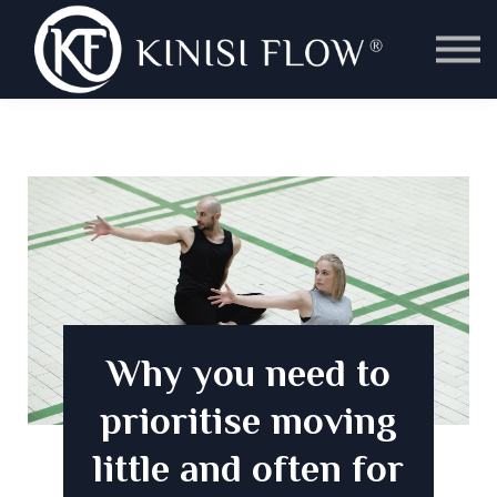
Instructor Training
Classes
Kinisi Fit Ltd
Sign in
Why you need to
prioritise moving
little and often for